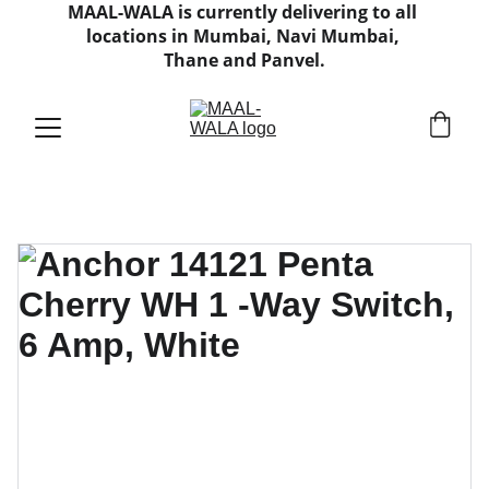
MAAL-WALA is currently delivering to all 
locations in Mumbai, Navi Mumbai, 
Thane and Panvel.