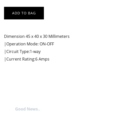
ADD TO BAG
Dimension 45 x 40 x 30 Millimeters
|Operation Mode: ON-OFF
|Circuit Type:1-way
|Current Rating:6 Amps
Good News..