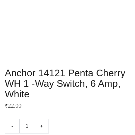
Anchor 14121 Penta Cherry
WH 1 -Way Switch, 6 Amp,
White
₹22.00
-
+