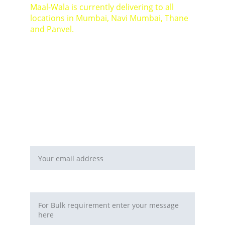
Maal-Wala is currently delivering to all 
locations in Mumbai, Navi Mumbai, Thane 
and Panvel.
For Bulk orders or Project based solutions 
send your enquiry to          email: 
sales@maal-wala.com
or
You can fill this form 
Email address*
Requirement