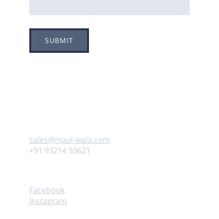
SUBMIT
Adress
Plot no 8, Sector -1A, 
Koperkhairne, Navi Mumbai 400709
Contact us
sales@maal-wala.com
+91 93214 93621
Follow
Facebook
Instagram