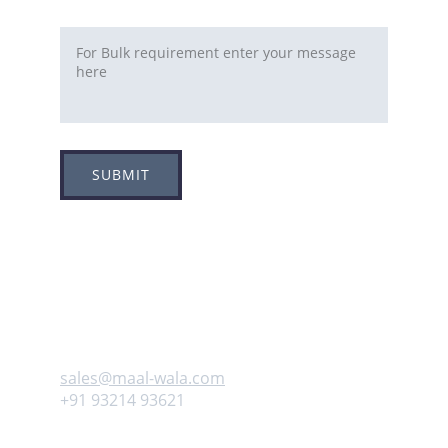
Requirement
SUBMIT
Adress
Plot no 8, Sector -1A, 
Koperkhairne, Navi Mumbai 400709
Contact us
sales@maal-wala.com
+91 93214 93621