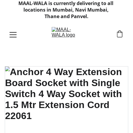
MAAL-WALA is currently delivering to all 
locations in Mumbai, Navi Mumbai, 
Thane and Panvel.