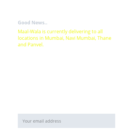
Good News..
Maal-Wala is currently delivering to all 
locations in Mumbai, Navi Mumbai, Thane 
and Panvel.
For Bulk orders or Project based solutions 
send your enquiry to          email: 
sales@maal-wala.com
or
You can fill this form 
Email address*