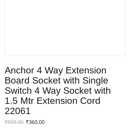
Anchor 4 Way Extension
Board Socket with Single
Switch 4 Way Socket with
1.5 Mtr Extension Cord
22061
₹509.00
₹360.00