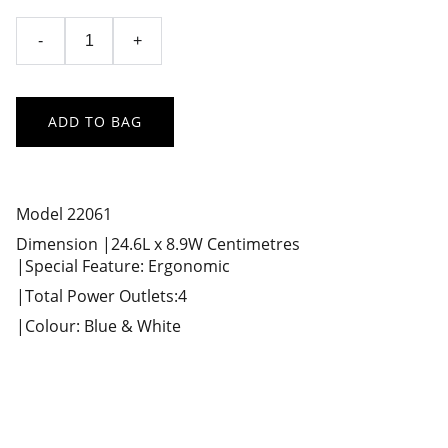
-
+
ADD TO BAG
Model 22061
Dimension |24.6L x 8.9W Centimetres
|Special Feature: Ergonomic
|Total Power Outlets:4
|Colour: Blue & White