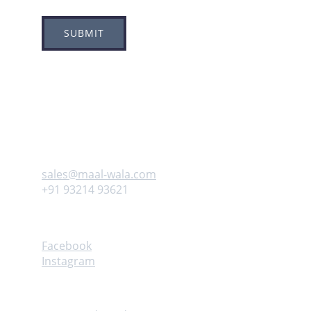
SUBMIT
Adress
Plot no 8, Sector -1A, 
Koperkhairne, Navi Mumbai 400709
Contact us
sales@maal-wala.com
+91 93214 93621
Follow
Facebook
Instagram
Help