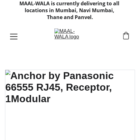
MAAL-WALA is currently delivering to all 
locations in Mumbai, Navi Mumbai, 
Thane and Panvel.