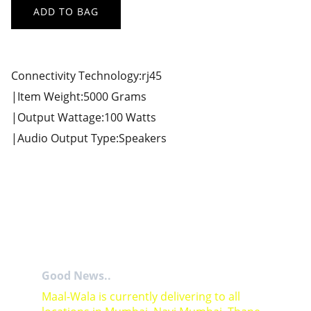
ADD TO BAG
Connectivity Technology:rj45
|Item Weight:5000 Grams
|Output Wattage:100 Watts
|Audio Output Type:Speakers
Good News..
Maal-Wala is currently delivering to all 