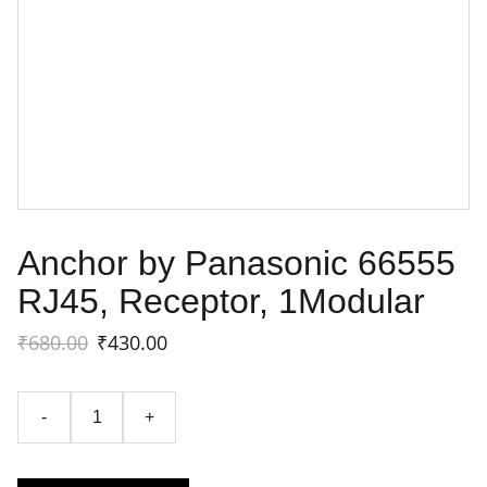
Anchor by Panasonic 66555
RJ45, Receptor, 1Modular
₹680.00
₹430.00
-
+