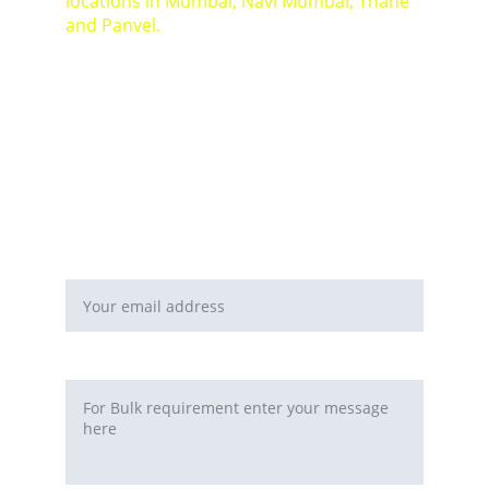
locations in Mumbai, Navi Mumbai, Thane 
and Panvel.
For Bulk orders or Project based solutions 
send your enquiry to          email: 
sales@maal-wala.com
or
You can fill this form 
Email address*
Requirement