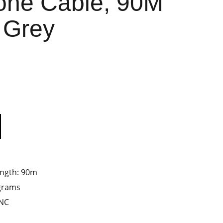
one Cable, 90M
 Grey
ength: 90m
ograms
ANC