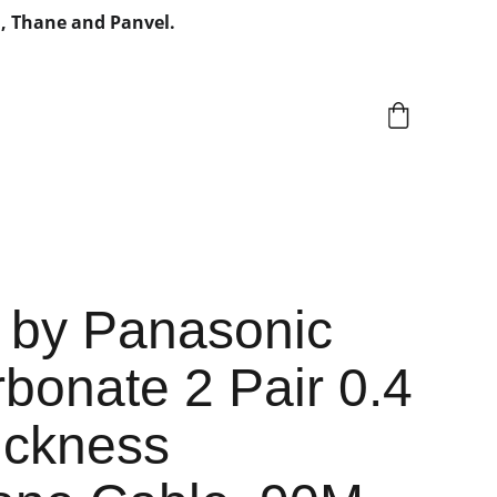
, Thane and Panvel.
 by Panasonic
bonate 2 Pair 0.4
ckness