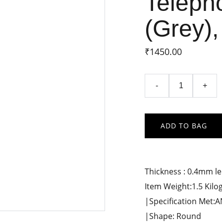
Teleph
(Grey),
₹1450.00
-
+
ADD TO BAG
Thickness : 0.4mm l
Item Weight:1.5 Kil
|Specification Met:
|Shape: Round