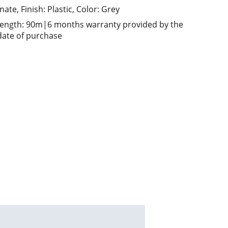
ate, Finish: Plastic, Color: Grey
length: 90m|6 months warranty provided by the
ate of purchase
ed solutions send your enquiry to       
m