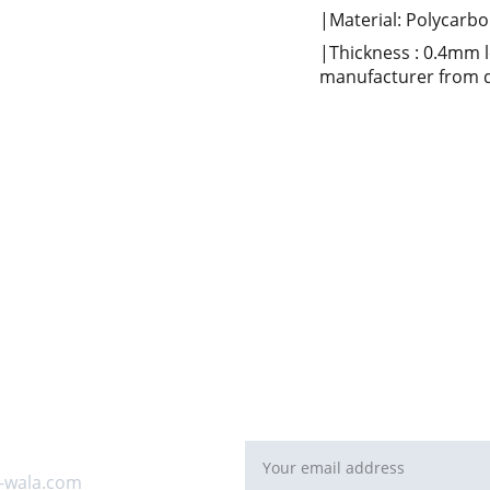
|Material: Polycarbon
|Thickness : 0.4mm 
manufacturer from d
For Bulk orders or Project bas
   email: 
sales@maal-wala.co
or
You can fill this form 
Email address*
 us
-wala.com