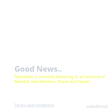
Good News..
Maal-Wala is currently delivering to all locations in 
Mumbai, Navi Mumbai, Thane and Panvel.
Help
Contact
Terms and conditions
sales@maal