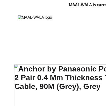
MAAL-WALA is curre