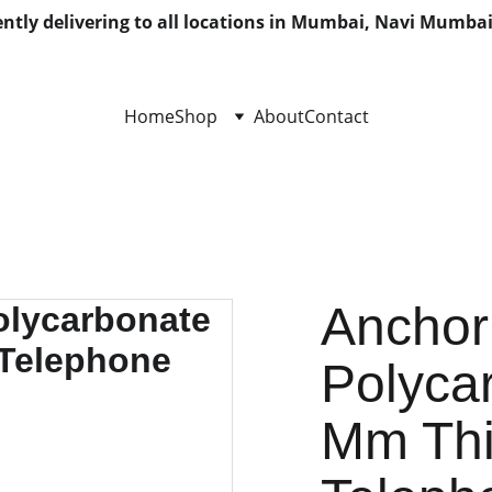
ntly delivering to all locations in Mumbai, Navi Mumbai
Home
Shop
About
Contact
Anchor
Polycar
Mm Thi