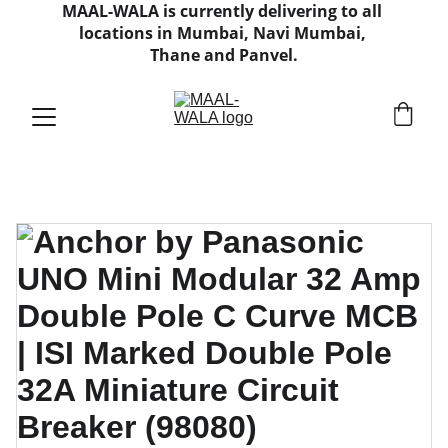
MAAL-WALA is currently delivering to all 
locations in Mumbai, Navi Mumbai, 
Thane and Panvel.