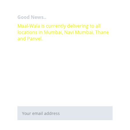
Good News..
Maal-Wala is currently delivering to all 
locations in Mumbai, Navi Mumbai, Thane 
and Panvel.
For Bulk orders or Project based solutions 
send your enquiry to          email: 
sales@maal-wala.com
or
You can fill this form 
Email address*
Requirement