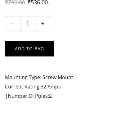
₹790.00
₹536.00
-
+
ADD TO BAG
Mounting Type: Screw Mount
Current Rating:32 Amps
|Number Of Poles:2