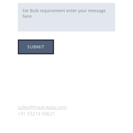
SUBMIT
Adress
Plot no 8, Sector -1A, 
Koperkhairne, Navi Mumbai 400709
Contact us
sales@maal-wala.com
+91 93214 93621
Follow