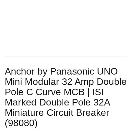
Anchor by Panasonic UNO
Mini Modular 32 Amp Double
Pole C Curve MCB | ISI
Marked Double Pole 32A
Miniature Circuit Breaker
(98080)