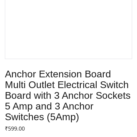
Anchor Extension Board
Multi Outlet Electrical Switch
Board with 3 Anchor Sockets
5 Amp and 3 Anchor
Switches (5Amp)
₹599.00