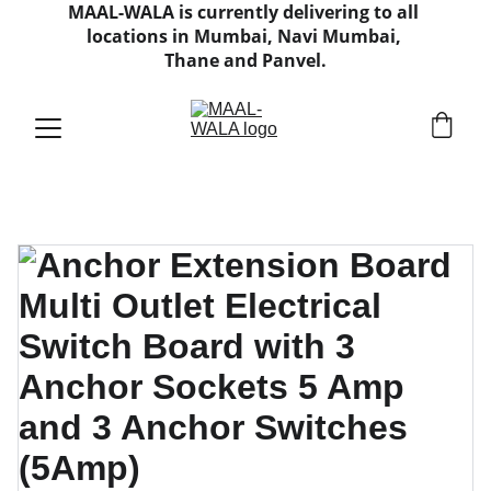
MAAL-WALA is currently delivering to all 
locations in Mumbai, Navi Mumbai, 
Thane and Panvel.