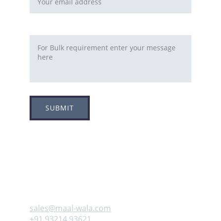
Requirement
SUBMIT
Adress
Plot no 8, Sector -1A, 
Koperkhairne, Navi Mumbai 400709
Contact us
sales@maal-wala.com
+91 93214 93621