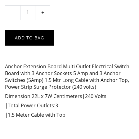
-
+
ADD TO BAG
Anchor Extension Board Multi Outlet Electrical Switch
Board with 3 Anchor Sockets 5 Amp and 3 Anchor
Switches (5Amp) 1.5 Mtr Long Cable with Anchor Top,
Power Strip Surge Protector (240 volts)
Dimension 22L x 7W Centimeters|240 Volts
|Total Power Outlets:3
|1.5 Meter Cable with Top