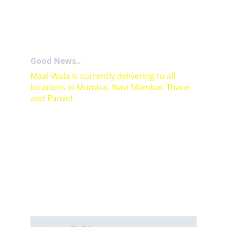
Good News..
Maal-Wala is currently delivering to all 
locations in Mumbai, Navi Mumbai, Thane 
and Panvel.
For Bulk orders or Project based solutions 
send your enquiry to          email: 
sales@maal-wala.com
or
You can fill this form 
Email address*