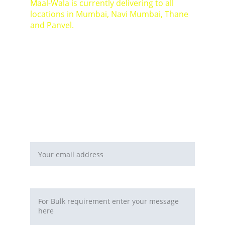
Maal-Wala is currently delivering to all 
locations in Mumbai, Navi Mumbai, Thane 
and Panvel.
For Bulk orders or Project based solutions 
send your enquiry to          email: 
sales@maal-wala.com
or
You can fill this form 
Email address*
Requirement