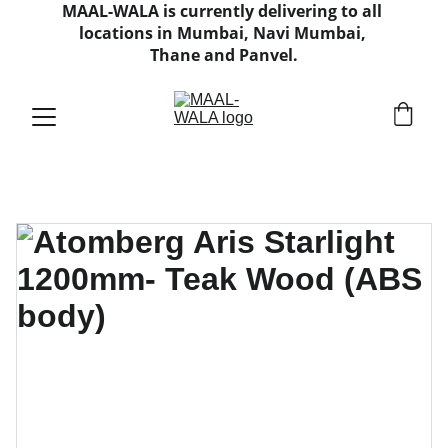
MAAL-WALA is currently delivering to all 
locations in Mumbai, Navi Mumbai, 
Thane and Panvel.