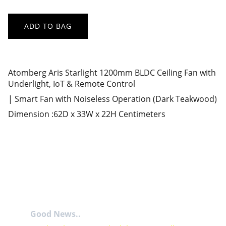
ADD TO BAG
Atomberg Aris Starlight 1200mm BLDC Ceiling Fan with
Underlight, IoT & Remote Control
| Smart Fan with Noiseless Operation (Dark Teakwood)
Dimension :62D x 33W x 22H Centimeters
Good News..