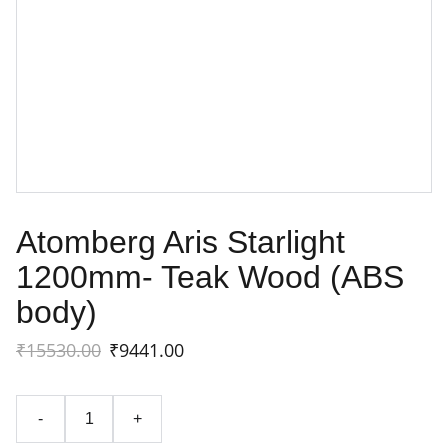
Atomberg Aris Starlight
1200mm- Teak Wood (ABS
body)
₹15530.00
₹9441.00
-
+