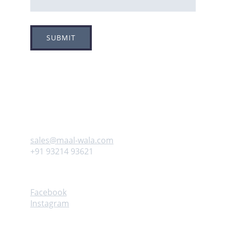
SUBMIT
Adress
Plot no 8, Sector -1A, 
Koperkhairne, Navi Mumbai 400709
Contact us
sales@maal-wala.com
+91 93214 93621
Follow
Facebook
Instagram