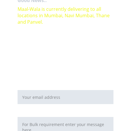
Good News..
Maal-Wala is currently delivering to all 
locations in Mumbai, Navi Mumbai, Thane 
and Panvel.
For Bulk orders or Project based solutions 
send your enquiry to          email: 
sales@maal-wala.com
or
You can fill this form 
Email address*
Requirement