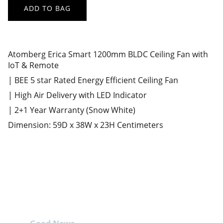
ADD TO BAG
Atomberg Erica Smart 1200mm BLDC Ceiling Fan with
IoT & Remote
| BEE 5 star Rated Energy Efficient Ceiling Fan
| High Air Delivery with LED Indicator
| 2+1 Year Warranty (Snow White)
Dimension: 59D x 38W x 23H Centimeters