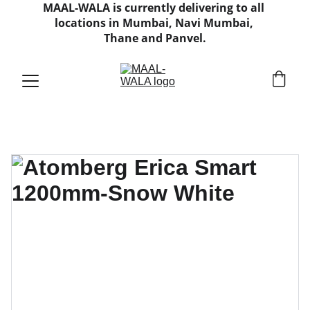
MAAL-WALA is currently delivering to all 
locations in Mumbai, Navi Mumbai, 
Thane and Panvel.