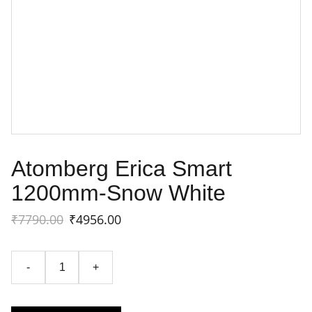
Atomberg Erica Smart
1200mm-Snow White
₹7790.00
₹4956.00
-
+