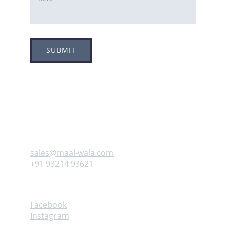
SUBMIT
Adress
Plot no 8, Sector -1A, 
Koperkhairne, Navi Mumbai 400709
Contact us
sales@maal-wala.com
+91 93214 93621
Follow
Facebook
Instagram