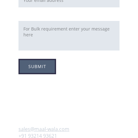
Requirement
SUBMIT
Adress
Plot no 8, Sector -1A, 
Koperkhairne, Navi Mumbai 400709
Contact us
sales@maal-wala.com
+91 93214 93621