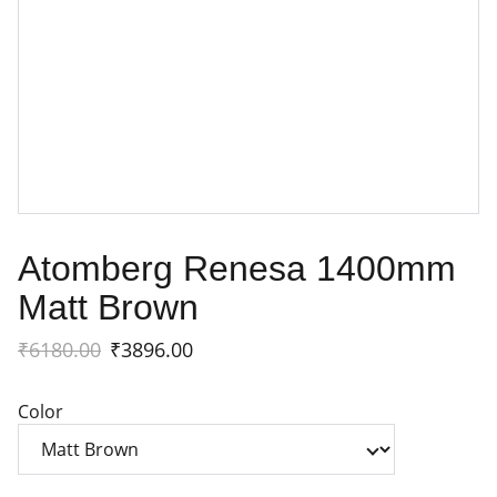
Atomberg Renesa 1400mm
Matt Brown
₹6180.00
₹3896.00
Color