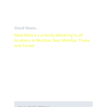
Good News..
Maal-Wala is currently delivering to all 
locations in Mumbai, Navi Mumbai, Thane 
and Panvel.
For Bulk orders or Project based solutions 
send your enquiry to          email: 
sales@maal-wala.com
or
You can fill this form 
Email address*