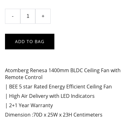
-
+
ADD TO BAG
Atomberg Renesa 1400mm BLDC Ceiling Fan with
Remote Control
| BEE 5 star Rated Energy Efficient Ceiling Fan
| High Air Delivery with LED Indicators
| 2+1 Year Warranty
Dimension :70D x 25W x 23H Centimeters