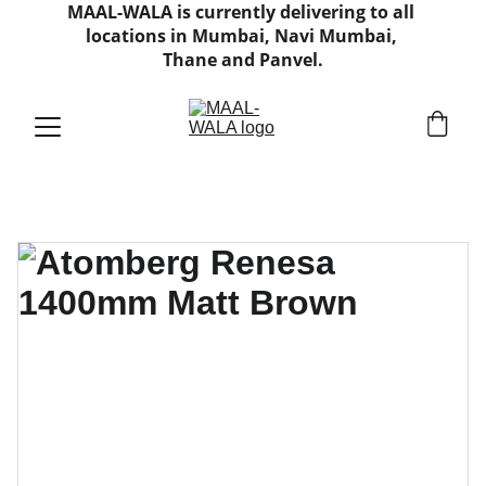
MAAL-WALA is currently delivering to all 
locations in Mumbai, Navi Mumbai, 
Thane and Panvel.