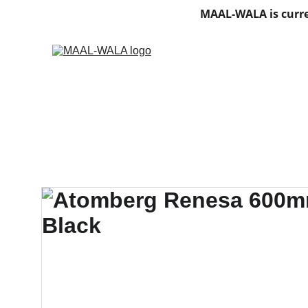
MAAL-WALA is curre