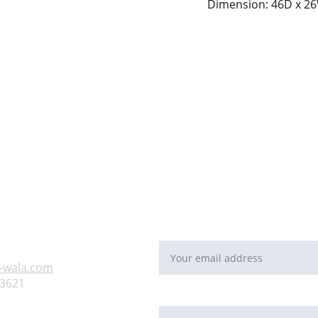
Dimension: 46D x 26
For Bulk orders or Project bas
   email: 
sales@maal-wala.co
or
You can fill this form 
Email address*
 us
-wala.com
93621
Requirement