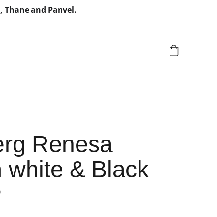
, Thane and Panvel.
rg Renesa
white & Black
0