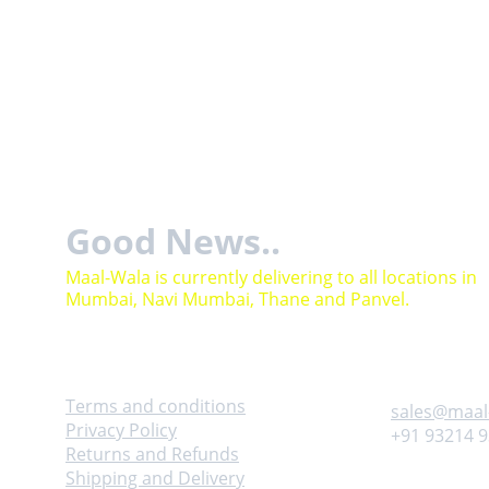
Good News..
Maal-Wala is currently delivering to all locations in 
Mumbai, Navi Mumbai, Thane and Panvel.
Help
Contact
Terms and conditions
sales@maal
Privacy Policy
+91 93214 
Returns and Refunds
Shipping and Delivery