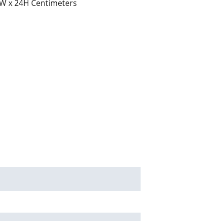
W x 24H Centimeters
ed solutions send your enquiry to       
m