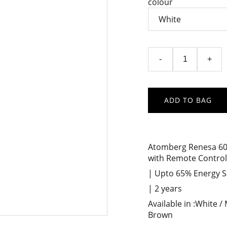
colour
-
+
ADD TO BAG
Atomberg Renesa 600
with Remote Control
| Upto 65% Energy Sa
| 2 years
Available in :White /
Brown