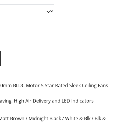
mm BLDC Motor 5 Star Rated Sleek Ceiling Fans
ving, High Air Delivery and LED Indicators
 Matt Brown / Midnight Black / White & Blk / Blk &