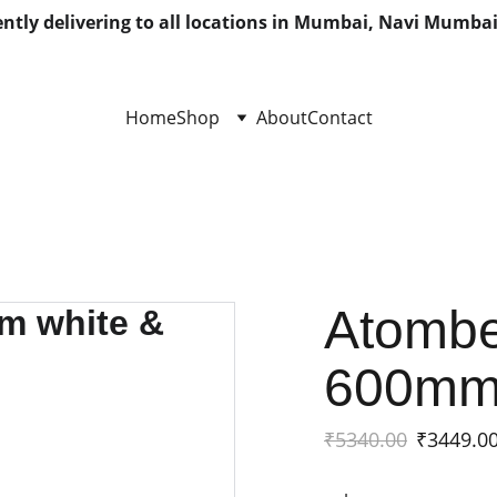
ntly delivering to all locations in Mumbai, Navi Mumbai
Home
Shop
About
Contact
Atombe
600mm 
₹5340.00
₹3449.0