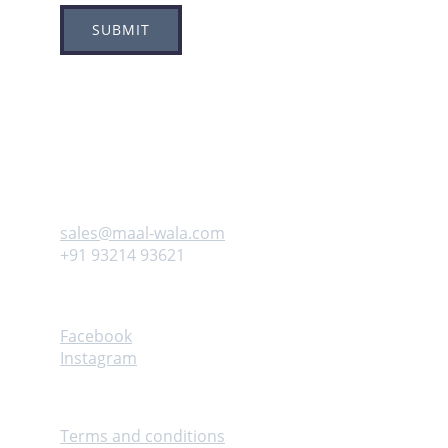
SUBMIT
Adress
Plot no 8, Sector -1A, 
Koperkhairne, Navi Mumbai 400709
Contact us
sales@maal-wala.com
+91 93214 93621
Follow
Facebook
Instagram
Help
Terms and conditions