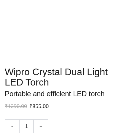
Wipro Crystal Dual Light
LED Torch
Portable and efficient LED torch
₹1290.00
₹855.00
-
+