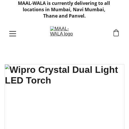
MAAL-WALA is currently delivering to all 
locations in Mumbai, Navi Mumbai, 
Thane and Panvel.