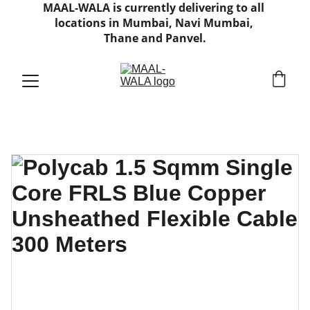
MAAL-WALA is currently delivering to all 
locations in Mumbai, Navi Mumbai, 
Thane and Panvel.