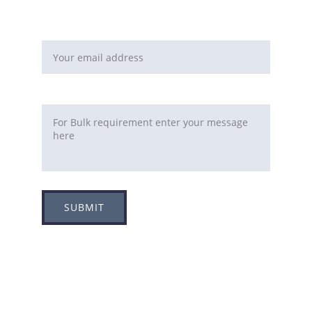
You can fill this form 
Email address*
Requirement
SUBMIT
Adress
Plot no 8, Sector -1A, 
Koperkhairne, Navi Mumbai 400709