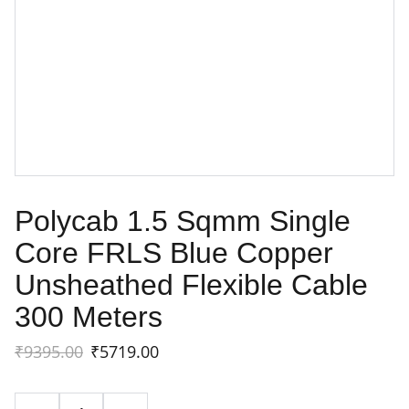
Polycab 1.5 Sqmm Single
Core FRLS Blue Copper
Unsheathed Flexible Cable
300 Meters
₹9395.00
₹5719.00