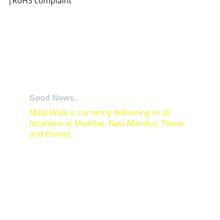
|RoHS complaint
Good News..
Maal-Wala is currently delivering to all 
locations in Mumbai, Navi Mumbai, Thane 
and Panvel.
For Bulk orders or Project based solutions 
send your enquiry to          email: 
sales@maal-wala.com
or