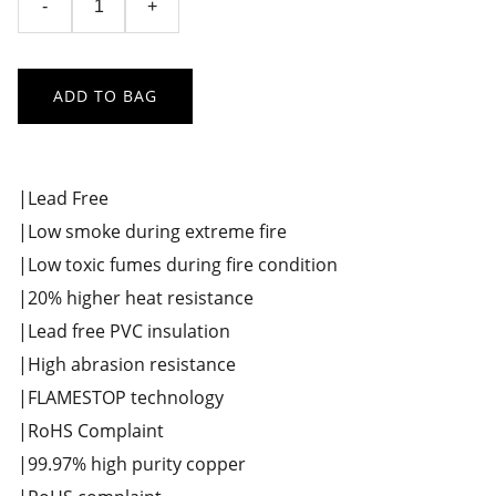
-
+
ADD TO BAG
|Lead Free
|Low smoke during extreme fire
|Low toxic fumes during fire condition
|20% higher heat resistance
|Lead free PVC insulation
|High abrasion resistance
|FLAMESTOP technology
|RoHS Complaint
|99.97% high purity copper