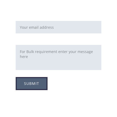
You can fill this form 
Email address*
Requirement
SUBMIT
Adress
Plot no 8, Sector -1A, 