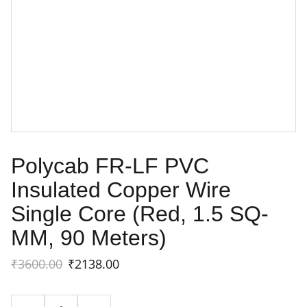
Polycab FR-LF PVC
Insulated Copper Wire
Single Core (Red, 1.5 SQ-
MM, 90 Meters)
₹3600.00
₹2138.00