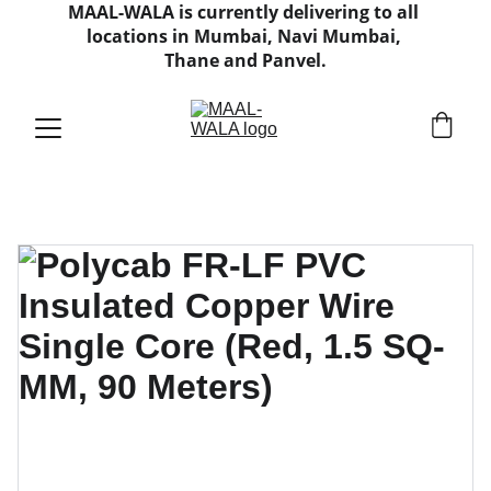
MAAL-WALA is currently delivering to all 
locations in Mumbai, Navi Mumbai, 
Thane and Panvel.