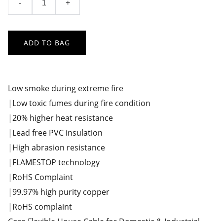
-
+
ADD TO BAG
Low smoke during extreme fire
|Low toxic fumes during fire condition
|20% higher heat resistance
|Lead free PVC insulation
|High abrasion resistance
|FLAMESTOP technology
|RoHS Complaint
|99.97% high purity copper
|RoHS complaint