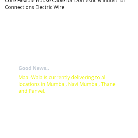
Core Flexible House Cable for Domestic & Industrial
Connections Electric Wire
Good News..
Maal-Wala is currently delivering to all 
locations in Mumbai, Navi Mumbai, Thane 
and Panvel.
For Bulk orders or Project based solutions 
send your enquiry to          email: 
sales@maal-wala.com
or