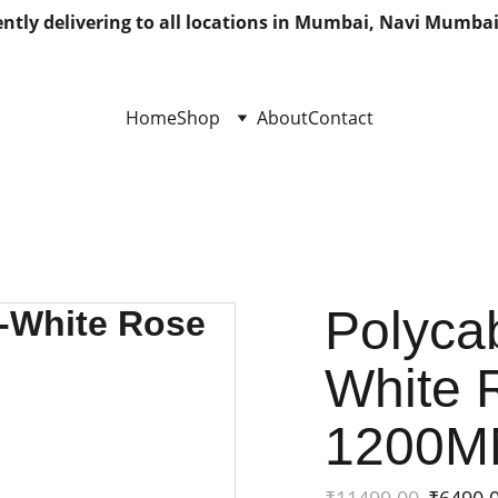
ntly delivering to all locations in Mumbai, Navi Mumbai
Home
Shop
About
Contact
Polycab
White 
1200