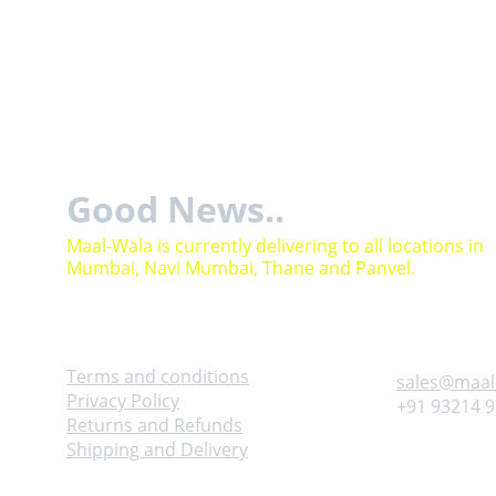
Good News..
Maal-Wala is currently delivering to all locations in 
Mumbai, Navi Mumbai, Thane and Panvel.
Help
Contact
Terms and conditions
sales@maal
Privacy Policy
+91 93214 
Returns and Refunds
Shipping and Delivery