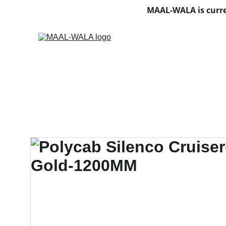
MAAL-WALA is curre