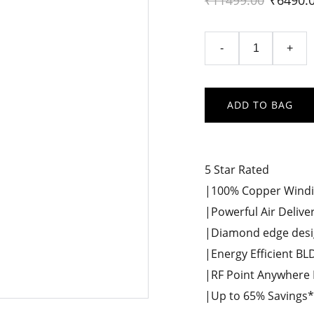
₹11499.00
₹6490.
-
+
ADD TO BAG
5 Star Rated
|100% Copper Wind
|Powerful Air Delive
|Diamond edge desi
|Energy Efficient B
|RF Point Anywhere
|Up to 65% Savings* o