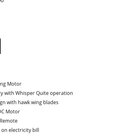
00
ing Motor
ry with Whisper Quite operation
gn with hawk wing blades
LDC Motor
 Remote
n electricity bill