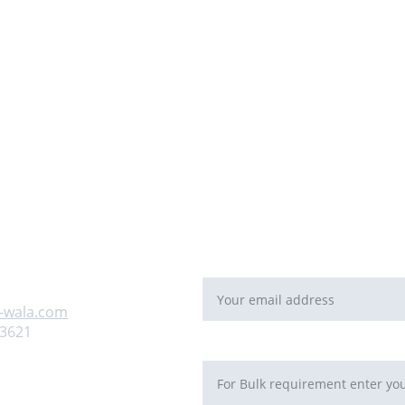
For Bulk orders or Project bas
   email: 
sales@maal-wala.co
or
You can fill this form 
Email address*
 us
-wala.com
93621
Requirement