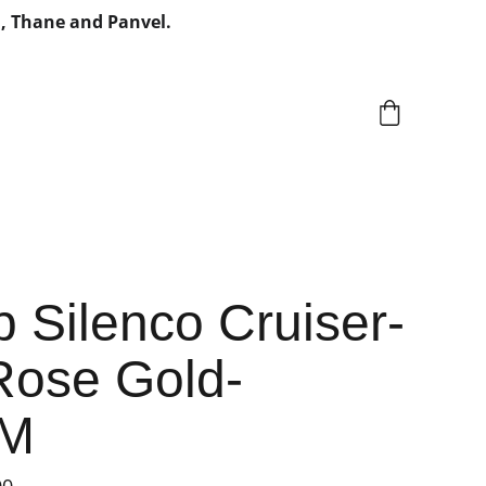
, Thane and Panvel.
 Silenco Cruiser-
Rose Gold-
MM