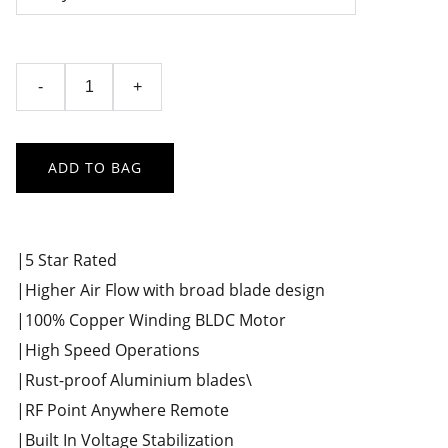
-
+
ADD TO BAG
|5 Star Rated
|Higher Air Flow with broad blade design
|100% Copper Winding BLDC Motor
|High Speed Operations
|Rust-proof Aluminium blades\
|RF Point Anywhere Remote
|Built In Voltage Stabilization