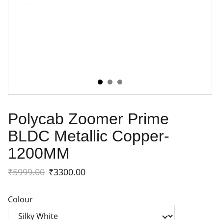
Polycab Zoomer Prime
BLDC Metallic Copper-
1200MM
₹5999.00
₹3300.00
Colour