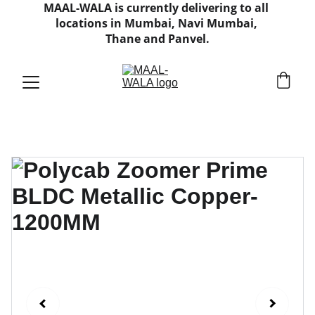
MAAL-WALA is currently delivering to all 
locations in Mumbai, Navi Mumbai, 
Thane and Panvel.