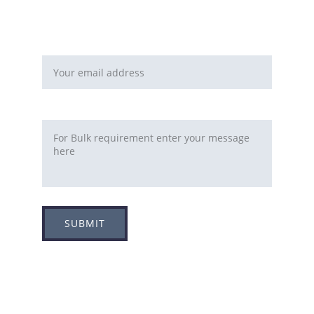
You can fill this form 
Email address*
Requirement
SUBMIT
Adress
Plot no 8, Sector -1A, 