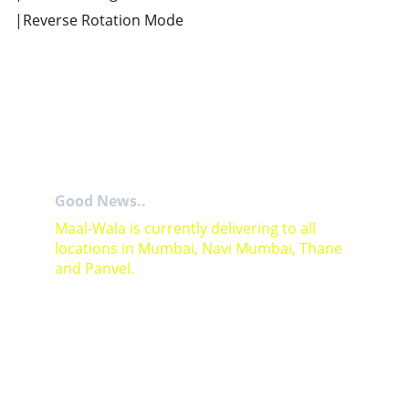
|Reverse Rotation Mode
Good News..
Maal-Wala is currently delivering to all 
locations in Mumbai, Navi Mumbai, Thane 
and Panvel.
For Bulk orders or Project based solutions 
send your enquiry to          email: 
sales@maal-wala.com
or