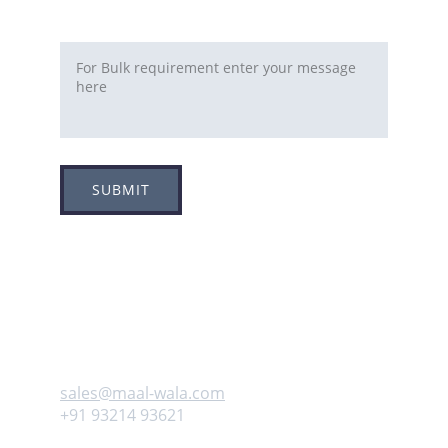
Requirement
SUBMIT
Adress
Plot no 8, Sector -1A, 
Koperkhairne, Navi Mumbai 400709
Contact us
sales@maal-wala.com
+91 93214 93621