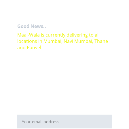
Good News..
Maal-Wala is currently delivering to all 
locations in Mumbai, Navi Mumbai, Thane 
and Panvel.
For Bulk orders or Project based solutions 
send your enquiry to          email: 
sales@maal-wala.com
or
You can fill this form 
Email address*