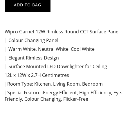
ADD TO BAG
Wipro Garnet 12W Rimless Round CCT Surface Panel
| Colour Changing Panel
| Warm White, Neutral White, Cool White
| Elegant Rimless Design
| Surface Mounted LED Downlighter for Ceiling
12L x 12W x 2.7H Centimetres
|Room Type: Kitchen, Living Room, Bedroom
|Special Feature :Energy Efficient, High Efficiency, Eye-
Friendly, Colour Changing, Flicker-Free