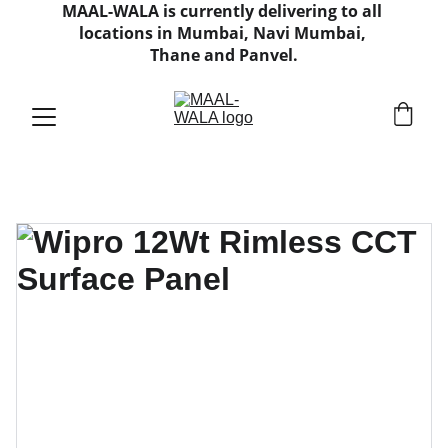
MAAL-WALA is currently delivering to all 
locations in Mumbai, Navi Mumbai, 
Thane and Panvel.