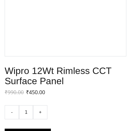
Wipro 12Wt Rimless CCT
Surface Panel
₹990.00
₹450.00
-
+