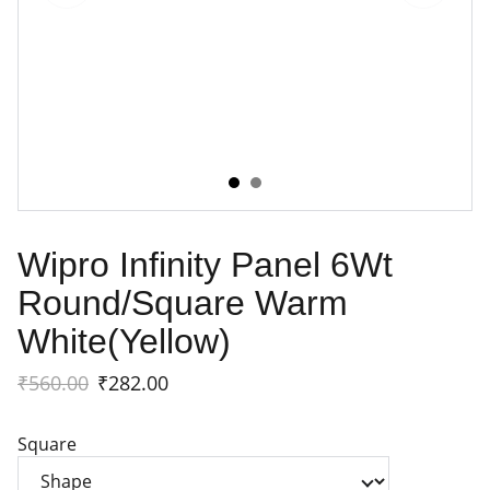
Wipro Infinity Panel 6Wt
Round/Square Warm
White(Yellow)
₹560.00
₹282.00
Square