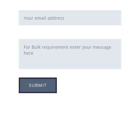
Email address*
Requirement
SUBMIT
Adress
Plot no 8, Sector -1A, 
Koperkhairne, Navi Mumbai 400709
Contact us