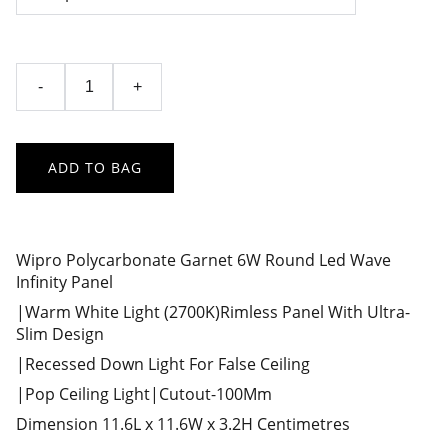
-
+
ADD TO BAG
Wipro Polycarbonate Garnet 6W Round Led Wave
Infinity Panel
|Warm White Light (2700K)Rimless Panel With Ultra-
Slim Design
|Recessed Down Light For False Ceiling
|Pop Ceiling Light|Cutout-100Mm
Dimension 11.6L x 11.6W x 3.2H Centimetres