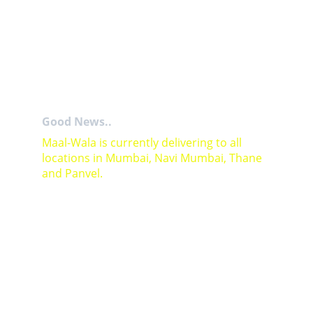
Good News..
Maal-Wala is currently delivering to all 
locations in Mumbai, Navi Mumbai, Thane 
and Panvel.
For Bulk orders or Project based solutions 
send your enquiry to          email: 
sales@maal-wala.com
or
You can fill this form 