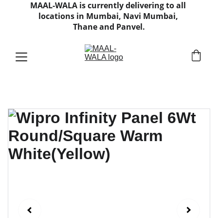
MAAL-WALA is currently delivering to all 
locations in Mumbai, Navi Mumbai, 
Thane and Panvel.