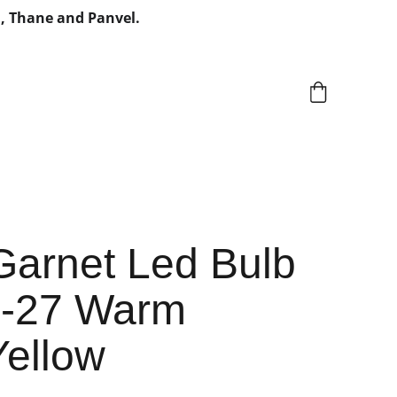
, Thane and Panvel.
Garnet Led Bulb
E-27 Warm
Yellow