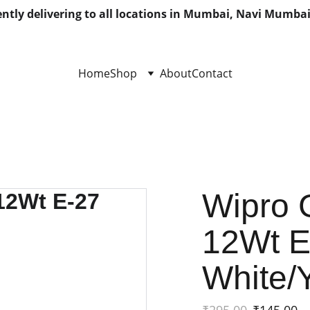
ntly delivering to all locations in Mumbai, Navi Mumbai
Home
Shop
About
Contact
Wipro 
12Wt 
White/