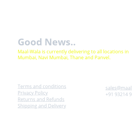
Good News..
Maal-Wala is currently delivering to all locations in 
Mumbai, Navi Mumbai, Thane and Panvel.
Help
Contact
Terms and conditions
sales@maal
Privacy Policy
+91 93214 
Returns and Refunds
Shipping and Delivery
Adress
Follow