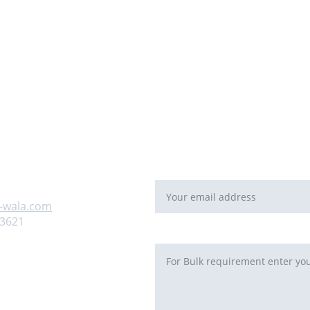
For Bulk orders or Project bas
   email: 
sales@maal-wala.co
or
You can fill this form 
Email address*
 us
-wala.com
93621
Requirement