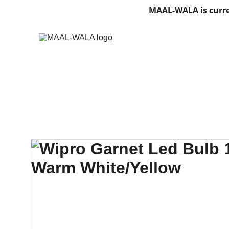
MAAL-WALA is curre