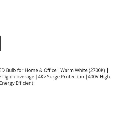
D Bulb for Home & Office |Warm White (2700K) |
 Light coverage |4Kv Surge Protection |400V High
Energy Efficient