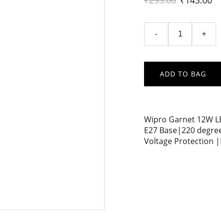
₹295.00
₹145.00
-
+
ADD TO BAG
Wipro Garnet 12W LE
E27 Base|220 degree
Voltage Protection |