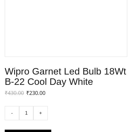
Wipro Garnet Led Bulb 18Wt
B-22 Cool Day White
₹430.00
₹230.00
-
+