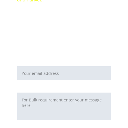
For Bulk orders or Project based solutions 
send your enquiry to          email: 
sales@maal-wala.com
or
You can fill this form 
Email address*
Requirement