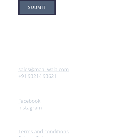
SUBMIT
Adress
Plot no 8, Sector -1A, 
Koperkhairne, Navi Mumbai 400709
Contact us
sales@maal-wala.com
+91 93214 93621
Follow
Facebook
Instagram
Help
Terms and conditions