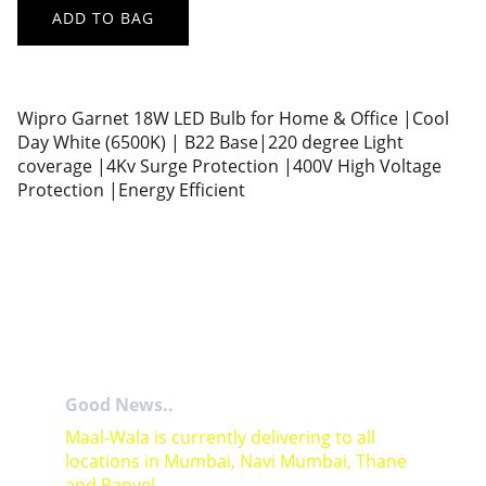
ADD TO BAG
Wipro Garnet 18W LED Bulb for Home & Office |Cool
Day White (6500K) | B22 Base|220 degree Light
coverage |4Kv Surge Protection |400V High Voltage
Protection |Energy Efficient
Good News..
Maal-Wala is currently delivering to all 
locations in Mumbai, Navi Mumbai, Thane 
and Panvel.