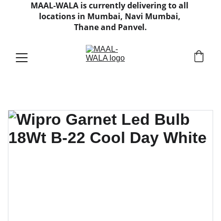
MAAL-WALA is currently delivering to all 
locations in Mumbai, Navi Mumbai, 
Thane and Panvel.