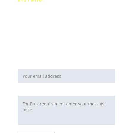
For Bulk orders or Project based solutions 
send your enquiry to          email: 
sales@maal-wala.com
or
You can fill this form 
Email address*
Requirement