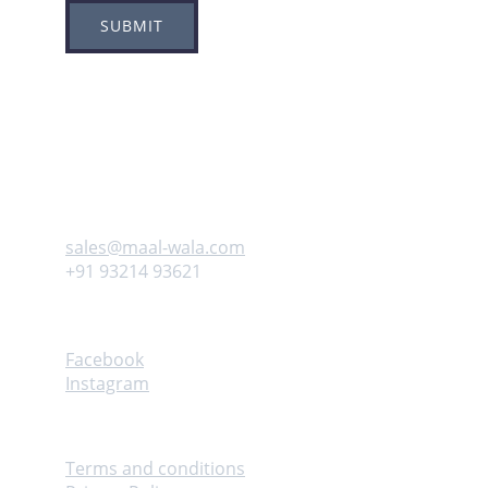
SUBMIT
Adress
Plot no 8, Sector -1A, 
Koperkhairne, Navi Mumbai 400709
Contact us
sales@maal-wala.com
+91 93214 93621
Follow
Facebook
Instagram
Help
Terms and conditions