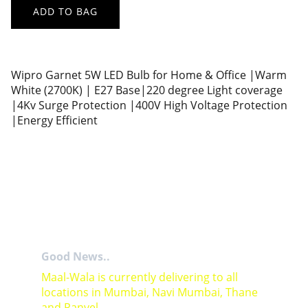
ADD TO BAG
Wipro Garnet 5W LED Bulb for Home & Office |Warm
White (2700K) | E27 Base|220 degree Light coverage
|4Kv Surge Protection |400V High Voltage Protection
|Energy Efficient
Good News..
Maal-Wala is currently delivering to all 
locations in Mumbai, Navi Mumbai, Thane 
and Panvel.