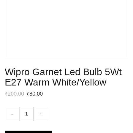
Wipro Garnet Led Bulb 5Wt
E27 Warm White/Yellow
₹200.00
₹80.00
-
+