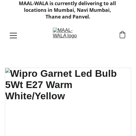
MAAL-WALA is currently delivering to all 
locations in Mumbai, Navi Mumbai, 
Thane and Panvel.