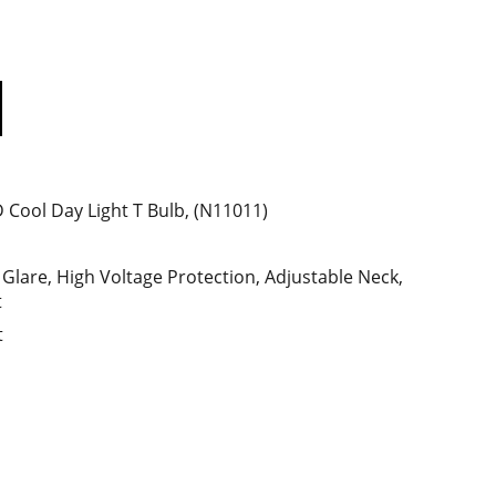
Cool Day Light T Bulb, (N11011)
 Glare, High Voltage Protection, Adjustable Neck,
t
t