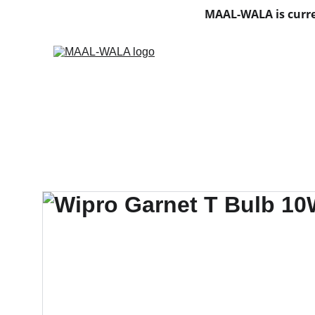
MAAL-WALA is curre