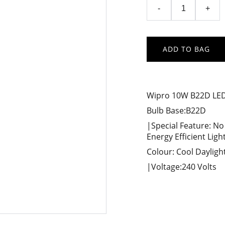
-
+
ADD TO BAG
Wipro 10W B22D LED 
Bulb Base:B22D
|Special Feature: No
Energy Efficient Ligh
Colour: Cool Dayligh
|Voltage:240 Volts