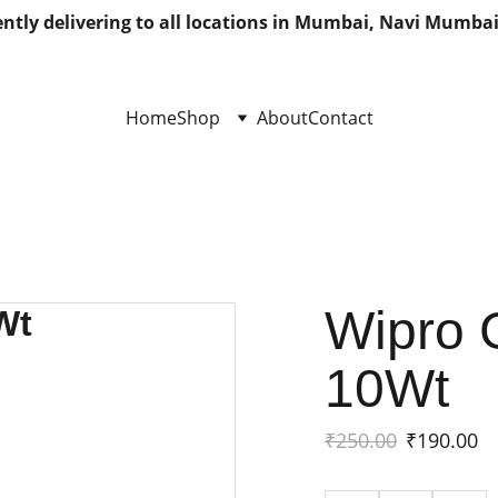
ntly delivering to all locations in Mumbai, Navi Mumbai
Home
Shop
About
Contact
Wipro 
10Wt
₹250.00
₹190.00