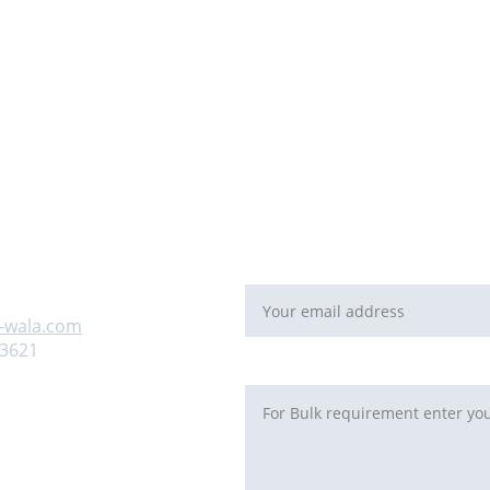
For Bulk orders or Project bas
   email: 
sales@maal-wala.co
or
You can fill this form 
Email address*
 us
-wala.com
93621
Requirement