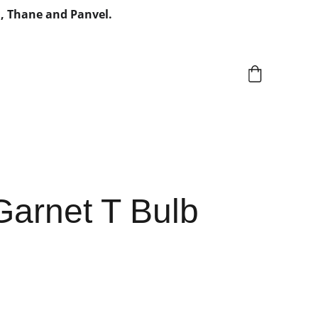
, Thane and Panvel.
Garnet T Bulb