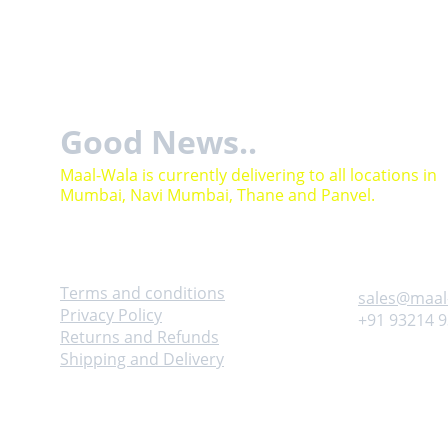
Good News..
Maal-Wala is currently delivering to all locations in 
Mumbai, Navi Mumbai, Thane and Panvel.
Help
Contact
Terms and conditions
sales@maal
Privacy Policy
+91 93214 
Returns and Refunds
Shipping and Delivery
Adress
Follow