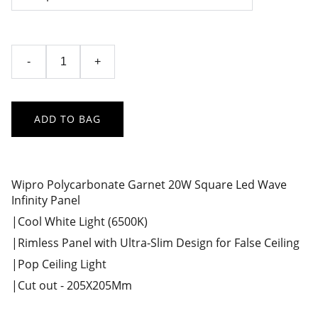
-
+
ADD TO BAG
Wipro Polycarbonate Garnet 20W Square Led Wave
Infinity Panel
|Cool White Light (6500K)
|Rimless Panel with Ultra-Slim Design for False Ceiling
|Pop Ceiling Light
|Cut out - 205X205Mm