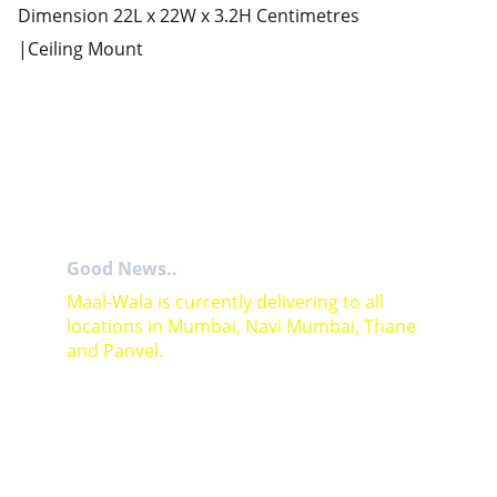
Dimension 22L x 22W x 3.2H Centimetres
|Ceiling Mount
Good News..
Maal-Wala is currently delivering to all 
locations in Mumbai, Navi Mumbai, Thane 
and Panvel.
For Bulk orders or Project based solutions 
send your enquiry to          email: 
sales@maal-wala.com