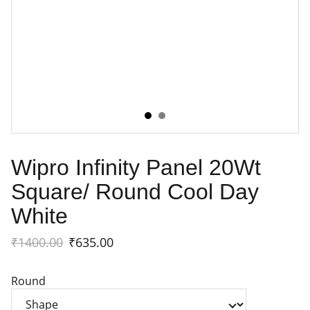
Wipro Infinity Panel 20Wt
Square/ Round Cool Day
White
₹1400.00
₹635.00
Round