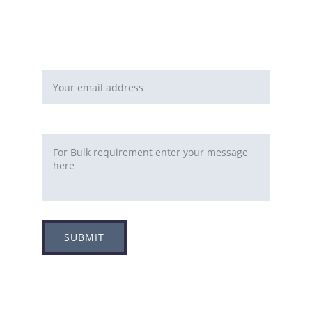
or
You can fill this form 
Email address*
Requirement
SUBMIT
Adress
Plot no 8, Sector -1A, 