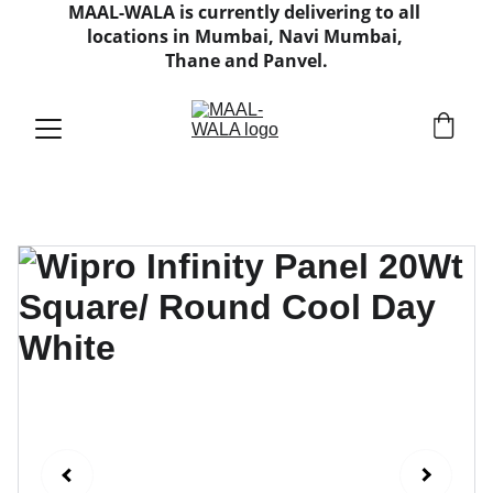
MAAL-WALA is currently delivering to all 
locations in Mumbai, Navi Mumbai, 
Thane and Panvel.