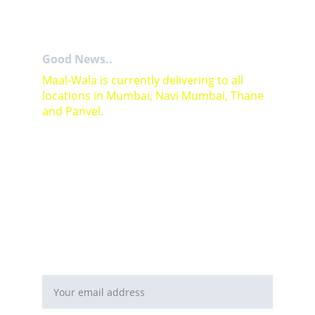
Good News..
Maal-Wala is currently delivering to all 
locations in Mumbai, Navi Mumbai, Thane 
and Panvel.
For Bulk orders or Project based solutions 
send your enquiry to          email: 
sales@maal-wala.com
or
You can fill this form 
Email address*