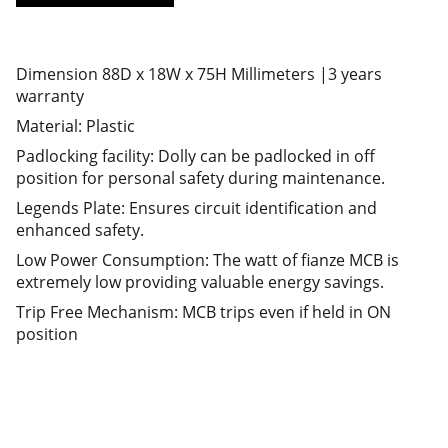
Dimension 88D x 18W x 75H Millimeters |3 years
warranty
Material: Plastic
Padlocking facility: Dolly can be padlocked in off
position for personal safety during maintenance.
Legends Plate: Ensures circuit identification and
enhanced safety.
Low Power Consumption: The watt of fianze MCB is
extremely low providing valuable energy savings.
Trip Free Mechanism: MCB trips even if held in ON
position