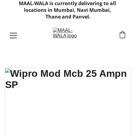
MAAL-WALA is currently delivering to all 
locations in Mumbai, Navi Mumbai, 
Thane and Panvel.