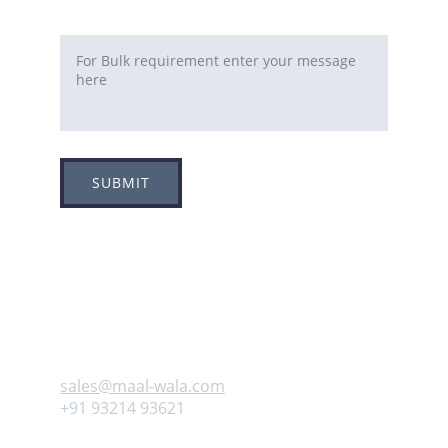
Requirement
SUBMIT
Adress
Plot no 8, Sector -1A, 
Koperkhairne, Navi Mumbai 400709
Contact us
sales@maal-wala.com
+91 93214 93621