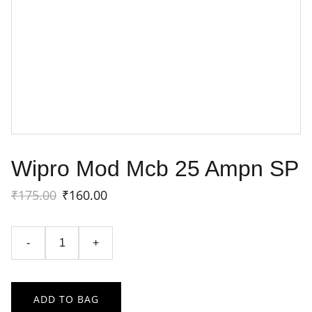
Wipro Mod Mcb 25 Ampn SP
₹175.00
₹160.00
-
+
ADD TO BAG